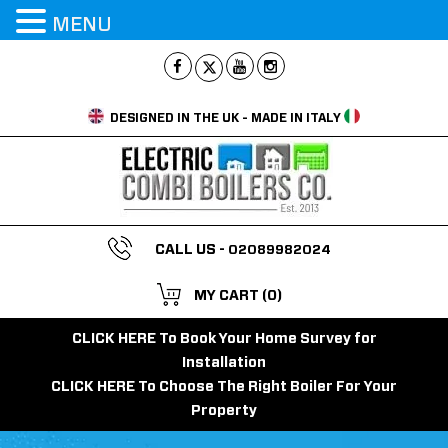
MENU
DESIGNED IN THE UK - MADE IN ITALY
CALL US -
02089982024
MY CART
(0)
CLICK HERE To Book Your Home Survey for
Installation
CLICK HERE To Choose The Right Boiler For Your
Property