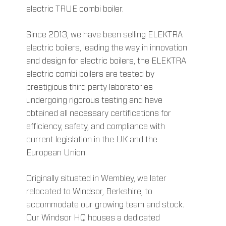
electric TRUE combi boiler.
Since 2013, we have been selling ELEKTRA
electric boilers, leading the way in innovation
and design for electric boilers, the ELEKTRA
electric combi boilers are tested by
prestigious third party laboratories
undergoing rigorous testing and have
obtained all necessary certifications for
efficiency, safety, and compliance with
current legislation in the UK and the
European Union.
Originally situated in Wembley, we later
relocated to Windsor, Berkshire, to
accommodate our growing team and stock.
Our Windsor HQ houses a dedicated