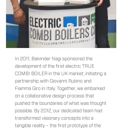
In 2011, Balvinder Nagi sponsored the
development of the first electric TRUE
COMBI BOILER in the UK market, initiating a
partnership with Giovanni Rubino and
Fiamma Giro in Italy. Together, we embarked
on a collaborative design process that
pushed the boundaries of what was thought
possible. By 2012, our dedicated team had
transformed visionary concepts into a
tangible reality – the first prototype of the