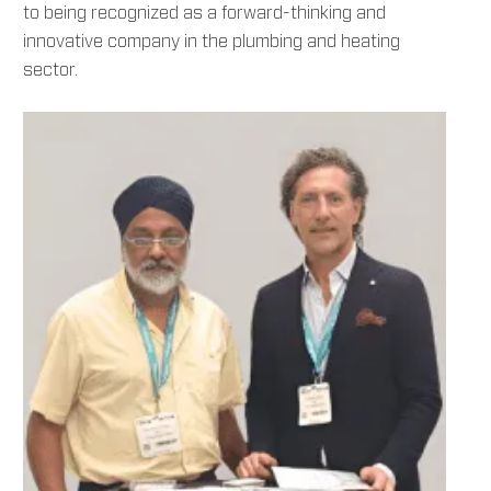
to being recognized as a forward-thinking and
innovative company in the plumbing and heating
sector.