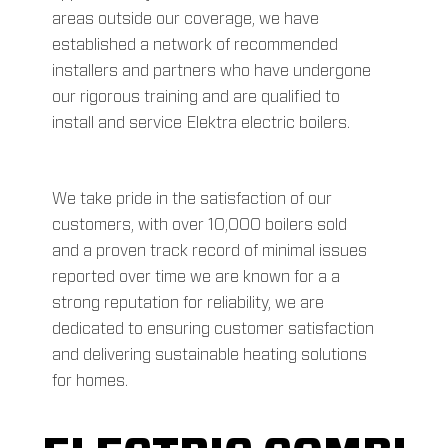
areas outside our coverage, we have
established a network of recommended
installers and partners who have undergone
our rigorous training and are qualified to
install and service Elektra electric boilers.
We take pride in the satisfaction of our
customers, with over 10,000 boilers sold
and a proven track record of minimal issues
reported over time we are known for a a
strong reputation for reliability, we are
dedicated to ensuring customer satisfaction
and delivering sustainable heating solutions
for homes.