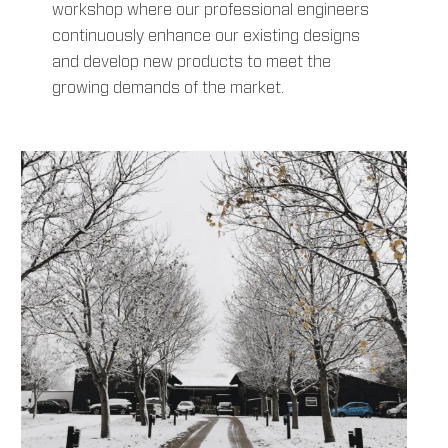
workshop where our professional engineers
continuously enhance our existing designs
and develop new products to meet the
growing demands of the market.