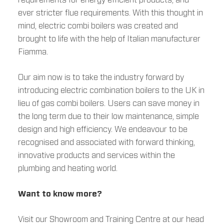
requirements for energy efficient products, and
ever stricter flue requirements. With this thought in
mind, electric combi boilers was created and
brought to life with the help of Italian manufacturer
Fiamma.
Our aim now is to take the industry forward by
introducing electric combination boilers to the UK in
lieu of gas combi boilers. Users can save money in
the long term due to their low maintenance, simple
design and high efficiency. We endeavour to be
recognised and associated with forward thinking,
innovative products and services within the
plumbing and heating world.
Want to know more?
Visit our Showroom and Training Centre at our head