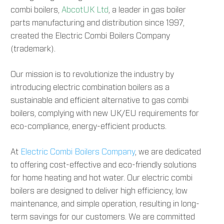
combi boilers,
AbcotUK Ltd
, a leader in gas boiler
parts manufacturing and distribution since 1997,
created the Electric Combi Boilers Company
(trademark).
Our mission is to revolutionize the industry by
introducing electric combination boilers as a
sustainable and efficient alternative to gas combi
boilers, complying with new UK/EU requirements for
eco-compliance, energy-efficient products.
At
Electric Combi Boilers Company
, we are dedicated
to offering cost-effective and eco-friendly solutions
for home heating and hot water. Our electric combi
boilers are designed to deliver high efficiency, low
maintenance, and simple operation, resulting in long-
term savings for our customers. We are committed