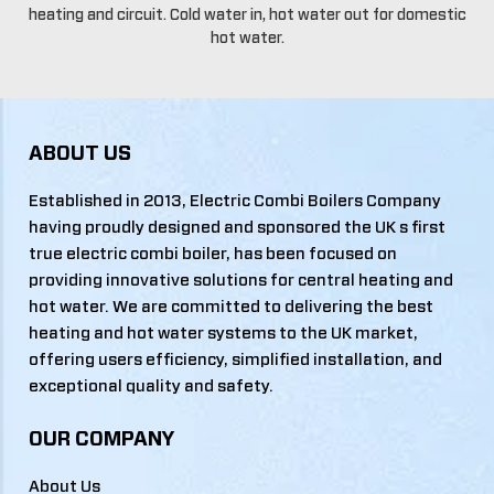
heating and circuit. Cold water in, hot water out for domestic
hot water.
ABOUT US
Established in 2013, Electric Combi Boilers Company
having proudly designed and sponsored the UK s first
true electric combi boiler, has been focused on
providing innovative solutions for central heating and
hot water. We are committed to delivering the best
heating and hot water systems to the UK market,
offering users efficiency, simplified installation, and
exceptional quality and safety.
OUR COMPANY
About Us