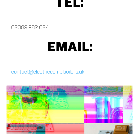
TEL:
02089 982 024
EMAIL:
contact@electriccombiboilers.uk