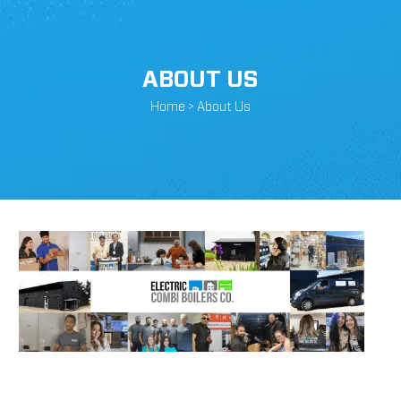
ABOUT US
Home >
About Us