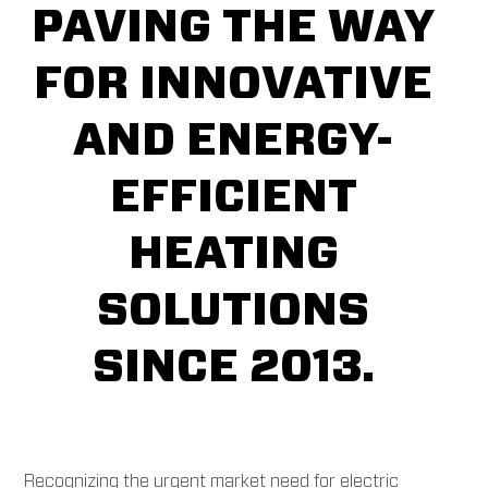
PAVING THE WAY
FOR INNOVATIVE
AND ENERGY-
EFFICIENT
HEATING
SOLUTIONS
SINCE 2013.
Recognizing the urgent market need for electric