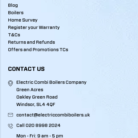
Blog
Boilers
Home Survey
Register your Warranty
T&Cs
Returns and Refunds
Offers and Promotions TCs
CONTACT US
Electric Combi Boilers Company
Green Acres
Oakley Green Road
Windsor, SL4 4QF
contact@electriccombiboilers.uk
Call
020 8998 2024
Mon - Fri: 9 am - 5 pm