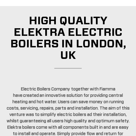
HIGH QUALITY
ELEKTRA ELECTRIC
BOILERS IN LONDON,
UK
Electric Boilers Company together with Fiamma
have created an innovative solution for providing central
heating and hot water. Users can save money on running
costs, servicing, repairs, parts and installation. The aim of this
venture was to simplify electric boilers ad their installation,
whilst guaranteeing all users high quality and optimum safety.
Elektra boilers come with all components built in and are easy
to install and operate. Simply provide flow and return for