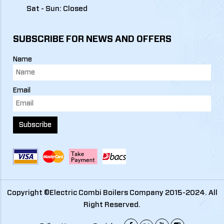
Sat - Sun: Closed
SUBSCRIBE FOR NEWS AND OFFERS
Name
Email
Subscribe
Copyright ©Electric Combi Boilers Company 2015-2024. All
Right Reserved.