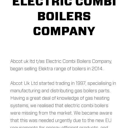
ELECTRIC COMBI
BOILERS
COMPANY
Abcot uk ltd t/as Electric Combi Boilers Company,
began selling Elektra range of boilers in 2014.
Abcot Uk Ltd started trading in 1997, specialising in
manufacturing and distributing gas boilers parts.
Having a great deal of knowledge of gas heating
systems, we realised that electric combi boilers
were missing from the market. We became aware
that this was needed urgently due to the new EU