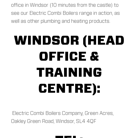
office in Windsor (10 minutes from the castle) to
see our Electric Combi Boilers range in action, as
well as other plumbing and heating products.
WINDSOR (HEAD
OFFICE &
TRAINING
CENTRE):
Electric Combi Boilers Company, Green Acres,
Oakley Green Road, Windsor, SL4 4QF