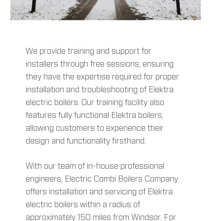
We provide training and support for
installers through free sessions, ensuring
they have the expertise required for proper
installation and troubleshooting of Elektra
electric boilers. Our training facility also
features fully functional Elektra boilers,
allowing customers to experience their
design and functionality firsthand.
With our team of in-house professional
engineers, Electric Combi Boilers Company
offers installation and servicing of Elektra
electric boilers within a radius of
approximately 150 miles from Windsor. For