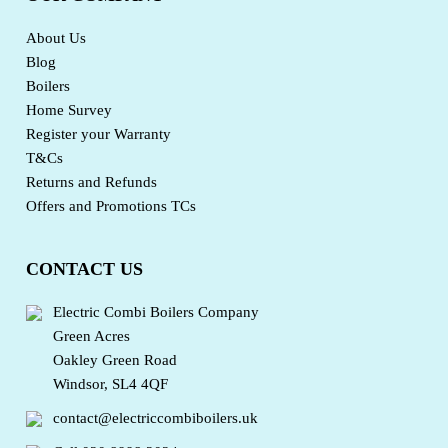
About Us
Blog
Boilers
Home Survey
Register your Warranty
T&Cs
Returns and Refunds
Offers and Promotions TCs
CONTACT US
Electric Combi Boilers Company
Green Acres
Oakley Green Road
Windsor, SL4 4QF
contact@electriccombiboilers.uk