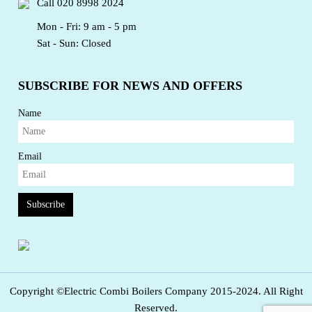
Call
020 8998 2024
Mon - Fri: 9 am - 5 pm
Sat - Sun: Closed
SUBSCRIBE FOR NEWS AND OFFERS
Name
Email
Subscribe
Copyright ©Electric Combi Boilers Company 2015-2024. All Right
Reserved.