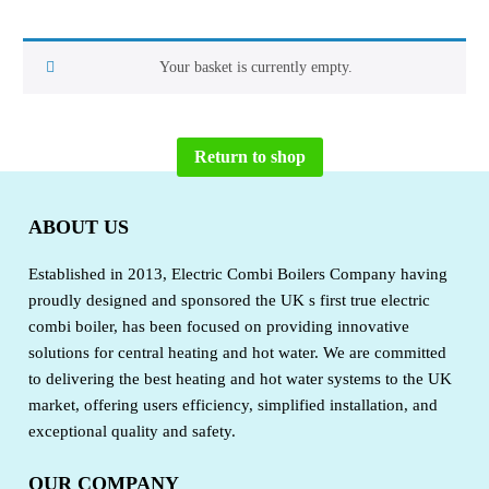
Your basket is currently empty.
Return to shop
ABOUT US
Established in 2013, Electric Combi Boilers Company having
proudly designed and sponsored the UK s first true electric
combi boiler, has been focused on providing innovative
solutions for central heating and hot water. We are committed
to delivering the best heating and hot water systems to the UK
market, offering users efficiency, simplified installation, and
exceptional quality and safety.
OUR COMPANY