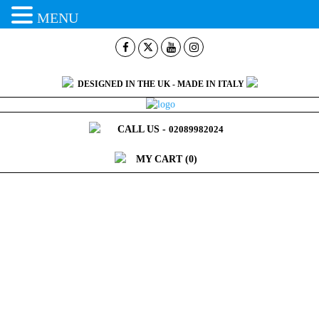
MENU
DESIGNED IN THE UK - MADE IN ITALY
CALL US -
02089982024
MY CART
(0)
CART
Home >
Cart