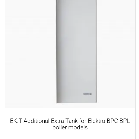
EK.T Additional Extra Tank for Elektra BPC BPL
boiler models