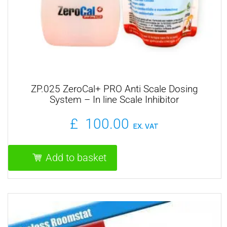
ZP.025 ZeroCal+ PRO Anti Scale Dosing
System – In line Scale Inhibitor
£
100.00
EX. VAT
Add to basket