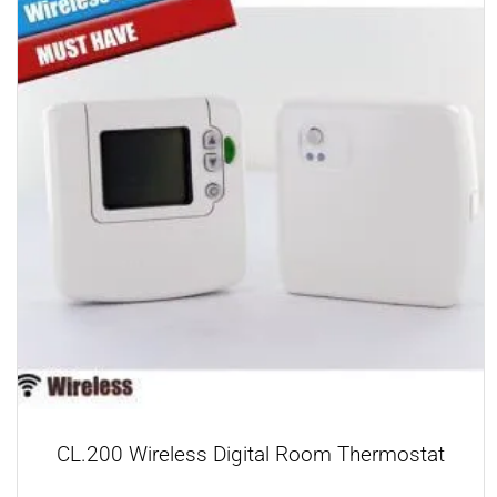
CL.200 Wireless Digital Room Thermostat