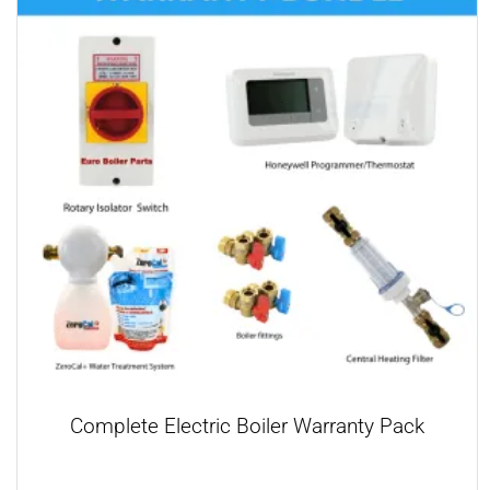
Complete Electric Boiler Warranty Pack