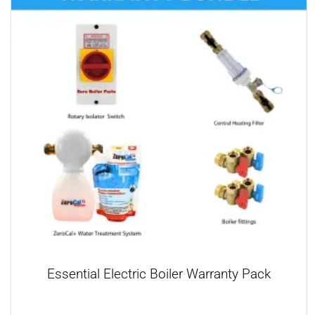
Essential Electric Boiler Warranty Pack