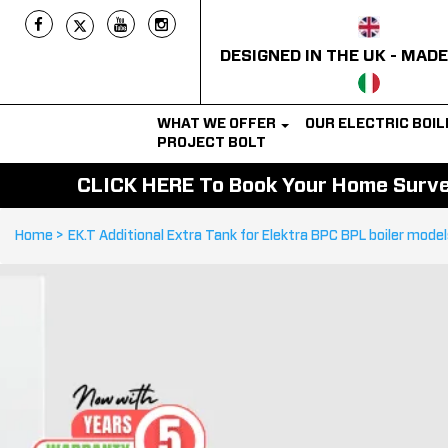
DESIGNED IN THE UK - MADE
WHAT WE OFFER
OUR ELECTRIC BOI
PROJECT BOLT
CLICK HERE To Book Your Home Survey
Home >
EK.T Additional Extra Tank for Elektra BPC BPL boiler mode