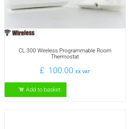
CL.300 Wireless Programmable Room
Thermostat
£
100.00
EX. VAT
Add to basket