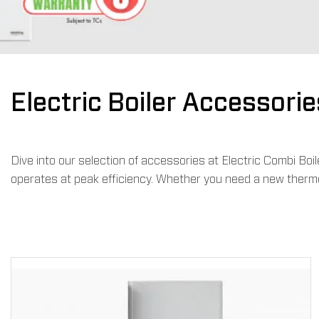
Electric Boiler Accessorie
Dive into our selection of accessories at Electric Combi Bo
operates at peak efficiency. Whether you need a new thermos