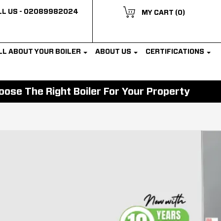
L US -
02089982024
MY CART
(0)
LL ABOUT YOUR BOILER
ABOUT US
CERTIFICATIONS
ose The Right Boiler For Your Property