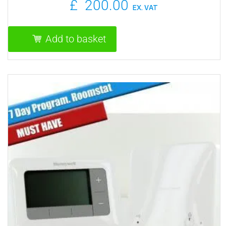
£
200.00
EX. VAT
Add to basket