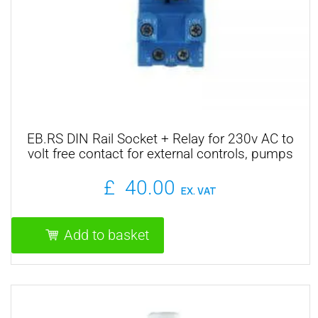
EB.RS DIN Rail Socket + Relay for 230v AC to
volt free contact for external controls, pumps
and motorised valves
£
40.00
EX. VAT
Add to basket