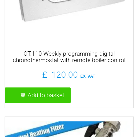
OT.110 Weekly programming digital
chronothermostat with remote boiler control
£
120.00
EX. VAT
Add to basket