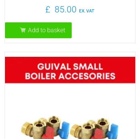
£
85.00
EX. VAT
Add to basket