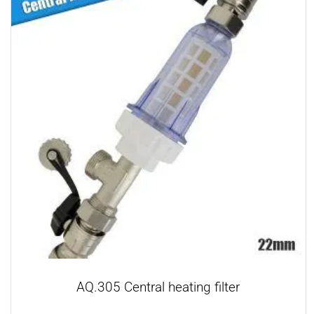
AQ.305 Central heating filter