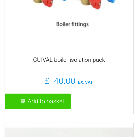
GUIVAL boiler isolation pack
£
40.00
EX. VAT
Add to basket