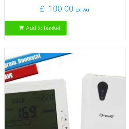
£
100.00
EX. VAT
Add to basket