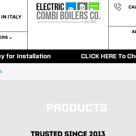
CAL
 IN ITALY
A
LERS
 for Installation
CLICK HERE To Cho
ls
PRODUCTS