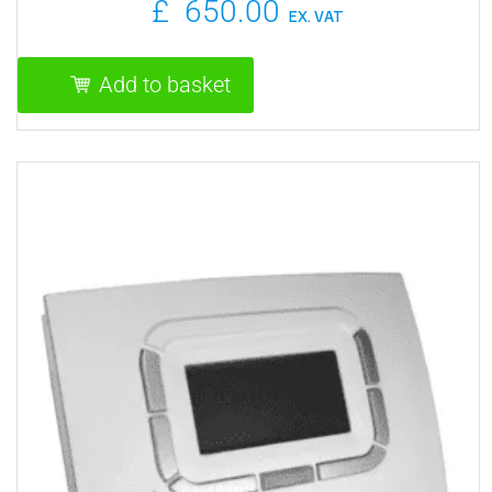
£
650.00
EX. VAT
Add to basket