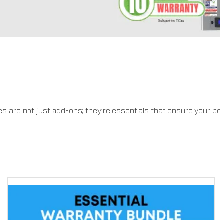
 are not just add-ons; they’re essentials that ensure your bo