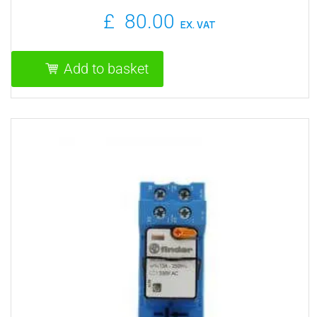
PROGRAMMABLE
£
80.00
EX. VAT
Add to basket