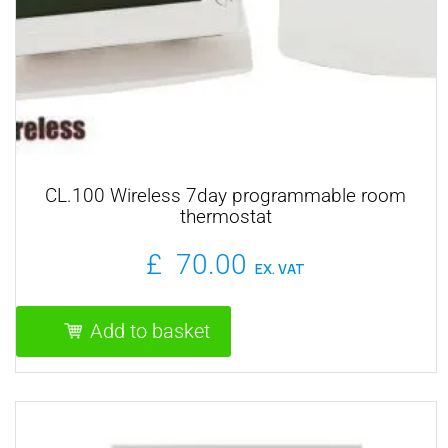
CL.100 Wireless 7day programmable room
thermostat
£
70.00
EX. VAT
Add to basket