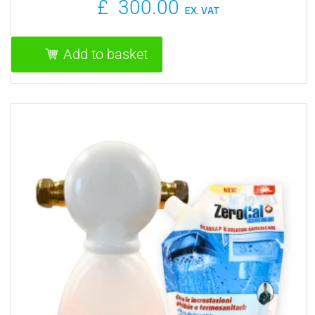
£
300.00
EX. VAT
Add to basket