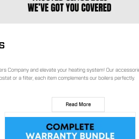
s
ilers Company and elevate your heating system! Our accessories
tat or a filter, each item complements our boilers perfectly.
Read More