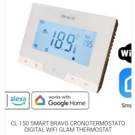
CL.150 SMART BRAVO CRONOTERMOSTATO
DIGITAL WIFI GLAM THERMOSTAT