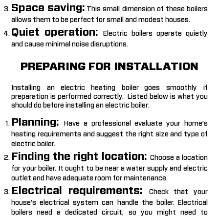
Space saving:
This small dimension of these boilers
allows them to be perfect for small and modest houses.
Quiet operation:
Electric boilers operate quietly
and cause minimal noise disruptions.
PREPARING FOR INSTALLATION
Installing an electric heating boiler goes smoothly if
preparation is performed correctly. Listed below is what you
should do before installing an electric boiler:
Planning:
Have a professional evaluate your home’s
heating requirements and suggest the right size and type of
electric boiler.
Finding the right location:
Choose a location
for your boiler. It ought to be near a water supply and electric
outlet and have adequate room for maintenance.
Electrical requirements:
Check that your
house’s electrical system can handle the boiler. Electrical
boilers need a dedicated circuit, so you might need to