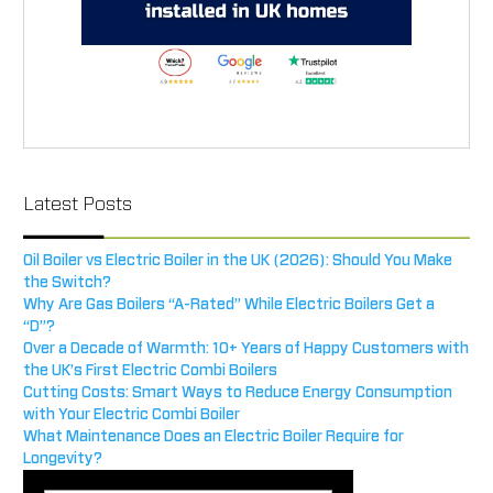
Latest Posts
Oil Boiler vs Electric Boiler in the UK (2026): Should You Make
the Switch?
Why Are Gas Boilers “A-Rated” While Electric Boilers Get a
“D”?
Over a Decade of Warmth: 10+ Years of Happy Customers with
the UK’s First Electric Combi Boilers
Cutting Costs: Smart Ways to Reduce Energy Consumption
with Your Electric Combi Boiler
What Maintenance Does an Electric Boiler Require for
Longevity?