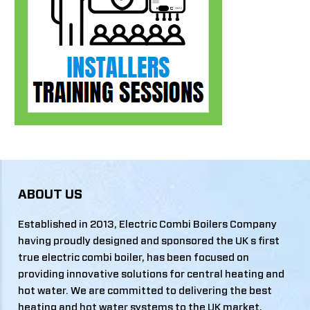
ABOUT US
Established in 2013, Electric Combi Boilers Company
having proudly designed and sponsored the UK s first
true electric combi boiler, has been focused on
providing innovative solutions for central heating and
hot water. We are committed to delivering the best
heating and hot water systems to the UK market,