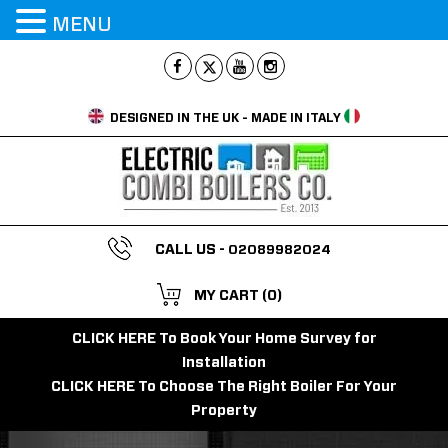
MENU
DESIGNED IN THE UK - MADE IN ITALY
CALL US -
02089982024
MY CART
(0)
CLICK HERE To Book Your Home Survey for
Installation
CLICK HERE To Choose The Right Boiler For Your
Property