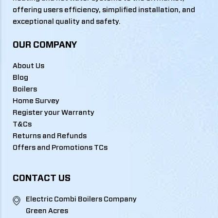
offering users efficiency, simplified installation, and
exceptional quality and safety.
OUR COMPANY
About Us
Blog
Boilers
Home Survey
Register your Warranty
T&Cs
Returns and Refunds
Offers and Promotions TCs
CONTACT US
Electric Combi Boilers Company
Green Acres