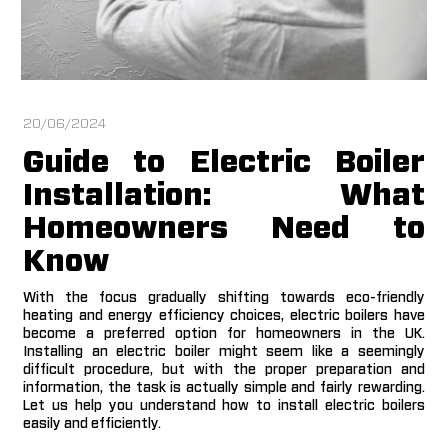
20/06/2024
Guide to Electric Boiler
Installation: What
Homeowners Need to
Know
With the focus gradually shifting towards eco-friendly
heating and energy efficiency choices, electric boilers have
become a preferred option for homeowners in the UK.
Installing an electric boiler might seem like a seemingly
difficult procedure, but with the proper preparation and
information, the task is actually simple and fairly rewarding.
Let us help you understand how to install electric boilers
easily and efficiently.