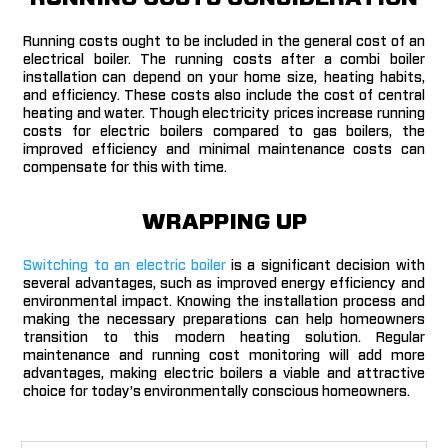
Running costs ought to be included in the general cost of an
electrical boiler. The running costs after a combi boiler
installation can depend on your home size, heating habits,
and efficiency. These costs also include
the cost of central
heating and water. Though electricity prices increase running
costs for electric boilers compared to gas boilers, the
improved efficiency and minimal maintenance costs can
compensate for this with time.
WRAPPING UP
Switching to an electric boiler
is a significant decision with
several advantages, such as improved energy efficiency and
environmental impact. Knowing the installation process and
making the necessary preparations can help homeowners
transition to this modern heating solution. Regular
maintenance and running cost monitoring will add more
advantages, making electric boilers a viable and attractive
choice for today’s environmentally conscious homeowners.