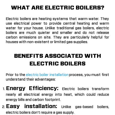
WHAT ARE ELECTRIC BOILERS?
Electric boilers are heating systems that warm water. They
use electrical power to provide central heating and warm
water for your house. Unlike traditional gas boilers, electric
boilers are much quieter and smaller and do not release
carbon emissions on site. They are particularly helpful for
houses with non-existent or limited gas supplies.
BENEFITS ASSOCIATED WITH
ELECTRIC BOILERS
Prior to the
electric boiler installation
process, you must first
understand their advantages:
Energy Efficiency:
Electric boilers transform
nearly all electrical energy into heat, which could reduce
energy bills and carbon footprint.
Easy installation:
Unlike gas-based boilers,
electric boilers don’t require a gas supply.