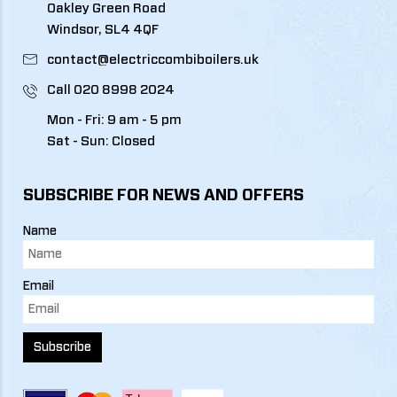
Oakley Green Road
Windsor, SL4 4QF
contact@electriccombiboilers.uk
Call
020 8998 2024
Mon - Fri: 9 am - 5 pm
Sat - Sun: Closed
SUBSCRIBE FOR NEWS AND OFFERS
Name
Email
Subscribe