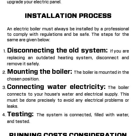
upgrade your electric panel.
INSTALLATION PROCESS
An electric boiler must always be installed by a professional
to comply with regulations and be safe. The steps for the
same are given below:
Disconnecting the old system:
If you are
replacing an outdated heating system, disconnect and
remove it safely.
Mounting the boiler:
The boiler is mounted in the
chosen position.
Connecting water electricity:
The boiler
connects to your house’s water and electrical supply. This
must be done precisely to avoid any electrical problems or
leaks.
Testing:
The system is connected, filled with water,
and tested.
RUNNING COSTS CONSIDERATION