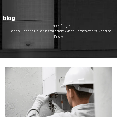
blog
Home >
Blog >
Guide to Electric Boiler Installation: What Homeowners Need to
Know