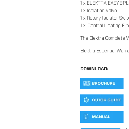
1 x ELEKTRA EASY.BPL e
1 x Isolation Valve
1 x Rotary Isolator Swi
1 x Central Heating Fil
The Elektra Complete W
Elektra Essential Warr
DOWNLOAD: