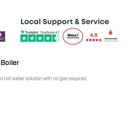
Boiler
nd hot water solution with no gas required.