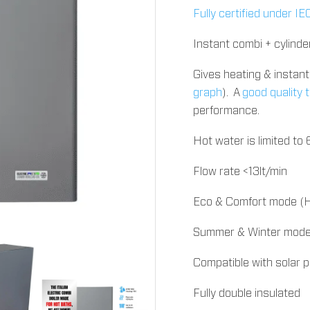
Fully certified under 
Instant combi + cylinde
Gives heating & insta
graph
). A
good quality
performance.
Hot water is limited to
Flow rate <13lt/min
Eco & Comfort mode (H
Summer & Winter mode 
Compatible with solar 
Fully double insulated