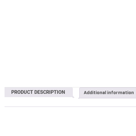
PRODUCT DESCRIPTION
Additional information