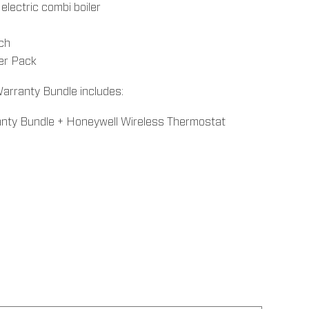
lectric combi boiler
tch
ter Pack
arranty Bundle includes:
anty Bundle + Honeywell Wireless Thermostat