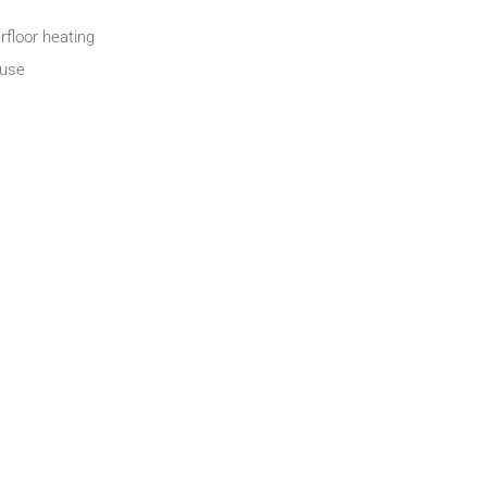
rfloor heating
fuse