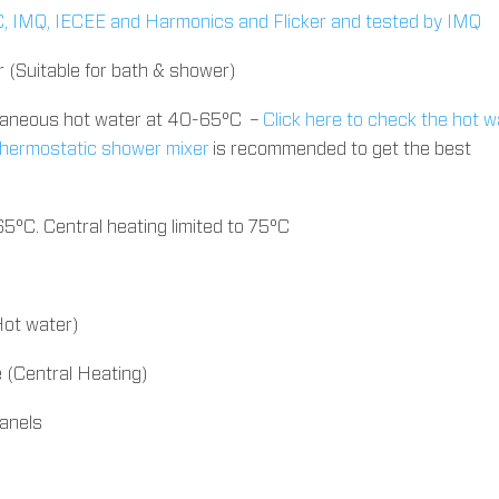
IEC, IMQ, IECEE and Harmonics and Flicker and tested by IMQ
r (Suitable for bath & shower)
ntaneous hot water at 40-65°C –
Click here to check the hot w
 thermostatic shower mixer
is recommended to get the best
 65°C. Central heating limited to 75°C
ot water)
(Central Heating)
panels