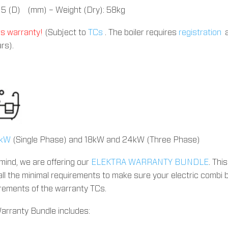
15 (D) (mm) – Weight (Dry): 58kg
rs warranty!
(Subject to
TCs
. The boiler requires
registration
a
rs).
kW
(Single Phase) and 18kW and 24kW (Three Phase)
mind, we are offering our
ELEKTRA WARRANTY BUNDLE
. This
all the minimal requirements to make sure your electric combi b
irements of the warranty TCs.
Warranty Bundle includes: