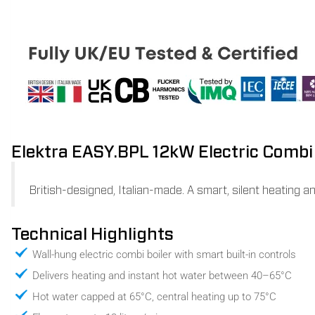
Elektra EASY.BPL 12kW Electric Combi 
British-designed, Italian-made. A smart, silent heating a
Technical Highlights
Wall-hung electric combi boiler with smart built-in controls
Delivers heating and instant hot water between 40–65°C
Hot water capped at 65°C, central heating up to 75°C