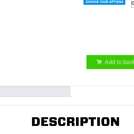
CHOOSE YOUR OPTIONS
EASY.BPL 12kW Elect
quantity
Add to bas
DESCRIPTION