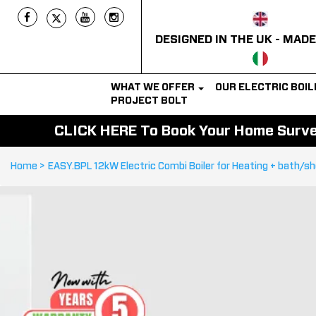
DESIGNED IN THE UK - MADE
WHAT WE OFFER
OUR ELECTRIC BOI
PROJECT BOLT
CLICK HERE To Book Your Home Survey
Home >
EASY.BPL 12kW Electric Combi Boiler for Heating + bath/s