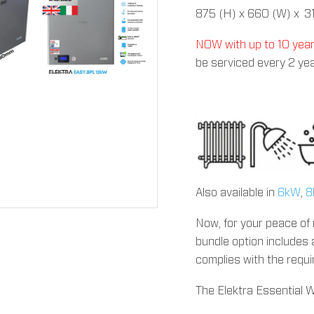
875 (H) x 660 (W) x 3
NOW with up to 10 yea
be serviced every 2 yea
Also available in
6kW
,
8
Now, for your peace of 
bundle option includes 
complies with the requ
The Elektra Essential 