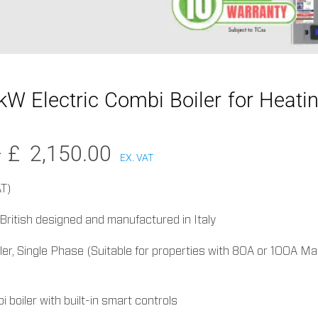
W Electric Combi Boiler for Heati
Price
–
£
2,150.00
EX. VAT
range:
£1,900.00
AT)
through
, British designed and manufactured in Italy
£2,150.00
ler, Single Phase (Suitable for properties with 80A or 100A Ma
 boiler with built-in smart controls