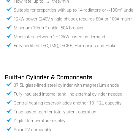
Flow rate: up to 13 litres/min
Suitable for properties with up to 14 radiators or ~100m² unde
12kW power (240V single-phase), requires 80A or 100A main 
Minimum 10mm² cable, 50A breaker
Modulates between 2–12kW based on demand
Fully certified: IEC, IMQ, IECEE, Harmonics and Flicker
Built-in Cylinder & Components
37.5L glass-lined steel cylinder with magnesium anode
Fully insulated internal tank—no external cylinder needed
Central heating reservoir adds another 10–12L capacity
Triac-based tech for totally silent operation
Digital temperature display
Solar PV compatible