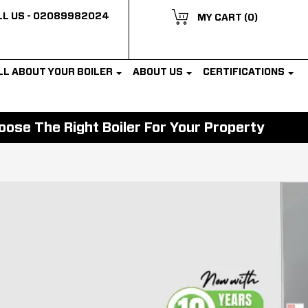
L US -
02089982024
MY CART
(0)
LL ABOUT YOUR BOILER
ABOUT US
CERTIFICATIONS
ose The Right Boiler For Your Property