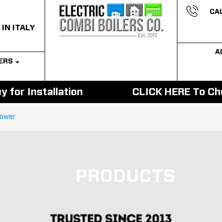
CAL
 IN ITALY
A
LERS
 for Installation
CLICK HERE To Cho
hower
PRODUCTS