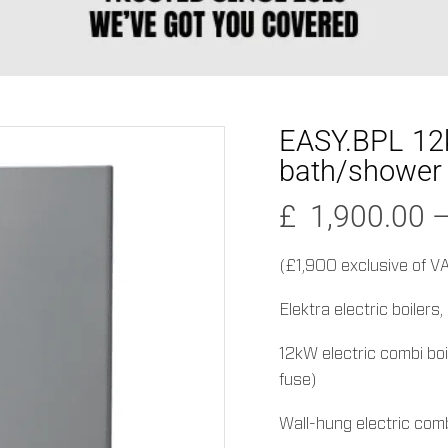
EASY.BPL 12k
bath/shower
£
1,900.00
(£1,900 exclusive of V
Elektra electric boilers
12kW electric combi boi
fuse)
Wall-hung electric combi